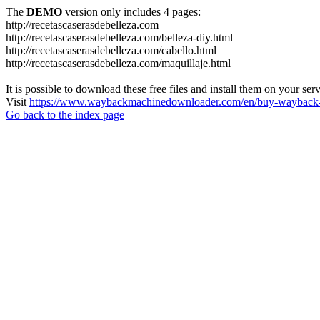
The
DEMO
version only includes 4 pages:
http://recetascaserasdebelleza.com
http://recetascaserasdebelleza.com/belleza-diy.html
http://recetascaserasdebelleza.com/cabello.html
http://recetascaserasdebelleza.com/maquillaje.html
It is possible to download these free files and install them on your ser
Visit
https://www.waybackmachinedownloader.com/en/buy-wayback-
Go back to the index page