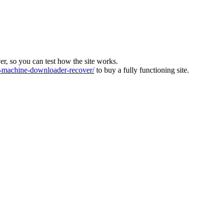
ver, so you can test how the site works.
machine-downloader-recover/
to buy a fully functioning site.